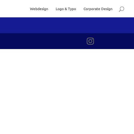
Webdesign
Logo & Typo
Corporate Design