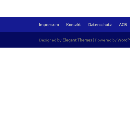
Impressum
Kontakt
Datenschutz
AGB
Designed by
Elegant Themes
| Powered by
WordP