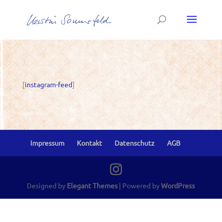
[
instagram-feed
]
Impressum
Kontakt
Datenschutz
AGB
Designed by
Elegant Themes
| Powered by
WordPress